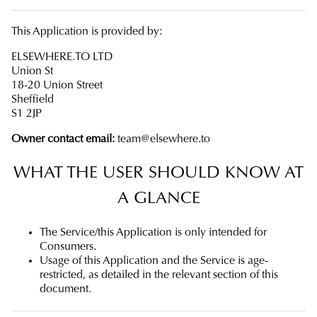
This Application is provided by:
ELSEWHERE.TO LTD
Union St
18-20 Union Street
Sheffield
S1 2JP
Owner contact email:
team@elsewhere.to
WHAT THE USER SHOULD KNOW AT
A GLANCE
The Service/this Application is only intended for
Consumers.
Usage of this Application and the Service is age-
restricted, as detailed in the relevant section of this
document.