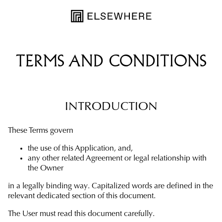
TERMS AND CONDITIONS
INTRODUCTION
These Terms govern
the use of this Application, and,
any other related Agreement or legal relationship with
the Owner
in a legally binding way. Capitalized words are defined in the
relevant dedicated section of this document.
The User must read this document carefully.